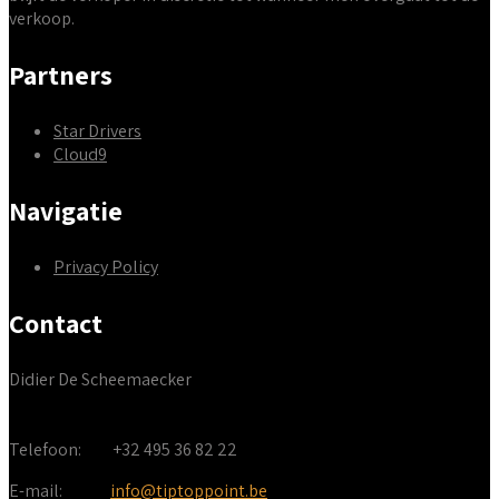
verkoop.
Partners
Star Drivers
Cloud9
Navigatie
Privacy Policy
Contact
Didier De Scheemaecker
Telefoon:
+32 495 36 82 22
E-mail:
info@tiptoppoint.be