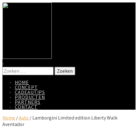
HOME
CONCEPT
CADEAUTIPS
PRODUCTEN
PARTNERS
CONTACT
Home
/
Auto
/ Lamborgini Limited edition Liberty Walk
Aventador