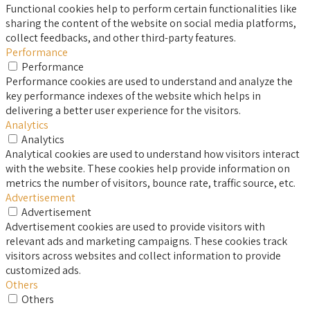
Functional cookies help to perform certain functionalities like
sharing the content of the website on social media platforms,
collect feedbacks, and other third-party features.
Performance
Performance
Performance cookies are used to understand and analyze the
key performance indexes of the website which helps in
delivering a better user experience for the visitors.
Analytics
Analytics
Analytical cookies are used to understand how visitors interact
with the website. These cookies help provide information on
metrics the number of visitors, bounce rate, traffic source, etc.
Advertisement
Advertisement
Advertisement cookies are used to provide visitors with
relevant ads and marketing campaigns. These cookies track
visitors across websites and collect information to provide
customized ads.
Others
Others