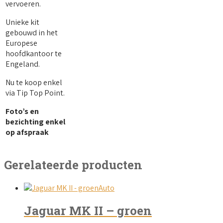
vervoeren.
Unieke kit
gebouwd in het
Europese
hoofdkantoor te
Engeland.
Nu te koop enkel
via Tip Top Point.
Foto’s en
bezichting enkel
op afspraak
Gerelateerde producten
Auto
Jaguar MK II – groen