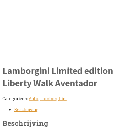
Lamborgini Limited edition
Liberty Walk Aventador
Categorieën:
Auto
,
Lamborghini
Beschrijving
Beschrijving