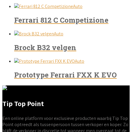
Auto
Ferrari 812 C Competizione
Auto
Brock B32 velgen
Auto
Prototype Ferrari FXX K EVO
Tip Top Point
Een online platform voor exclusieve producten waarbij Tip Top
Point optreedt als tussenpersoon tussen verkoper en koper. Zo
blijft de verkoper in discretie tot wanneer men overgaat tot de