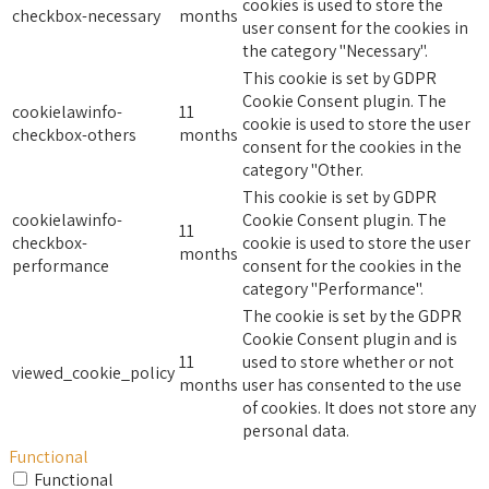
cookies is used to store the
checkbox-necessary
months
user consent for the cookies in
the category "Necessary".
This cookie is set by GDPR
Cookie Consent plugin. The
cookielawinfo-
11
cookie is used to store the user
checkbox-others
months
consent for the cookies in the
category "Other.
This cookie is set by GDPR
cookielawinfo-
Cookie Consent plugin. The
11
checkbox-
cookie is used to store the user
months
performance
consent for the cookies in the
category "Performance".
The cookie is set by the GDPR
Cookie Consent plugin and is
11
used to store whether or not
viewed_cookie_policy
months
user has consented to the use
of cookies. It does not store any
personal data.
Functional
Functional