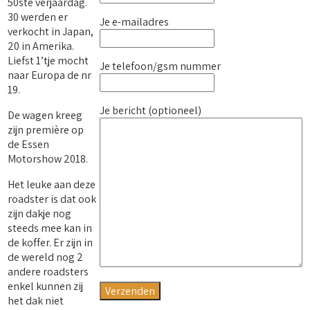
50ste verjaardag.
30 werden er
Je e-mailadres
verkocht in Japan,
20 in Amerika.
Liefst 1’tje mocht
Je telefoon/gsm nummer
naar Europa de nr
19.
Je bericht (optioneel)
De wagen kreeg
zijn première op
de Essen
Motorshow 2018.
Het leuke aan deze
roadster is dat ook
zijn dakje nog
steeds mee kan in
de koffer. Er zijn in
de wereld nog 2
andere roadsters
enkel kunnen zij
het dak niet