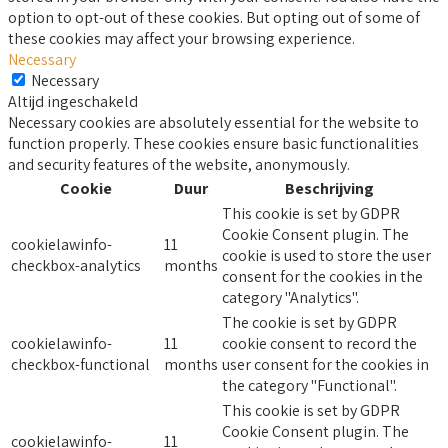
option to opt-out of these cookies. But opting out of some of
these cookies may affect your browsing experience.
Necessary
Necessary
Altijd ingeschakeld
Necessary cookies are absolutely essential for the website to
function properly. These cookies ensure basic functionalities
and security features of the website, anonymously.
Cookie
Duur
Beschrijving
This cookie is set by GDPR
Cookie Consent plugin. The
cookielawinfo-
11
cookie is used to store the user
checkbox-analytics
months
consent for the cookies in the
category "Analytics".
The cookie is set by GDPR
cookielawinfo-
11
cookie consent to record the
checkbox-functional
months
user consent for the cookies in
the category "Functional".
This cookie is set by GDPR
Cookie Consent plugin. The
cookielawinfo-
11