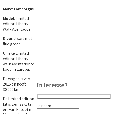
Merk:
Lamborgini
Model
: Limited
edition Liberty
Walk Aventador
Kleur
: Zwart met
fluo groen
Unieke Limited
edition Liberty
walk Aventador te
koop in Europa.
De wagen is van
Interesse?
2015 en heeft
30.000km
De limited edition
kit is gemaakt ter
Je naam
ere van Kato zijn