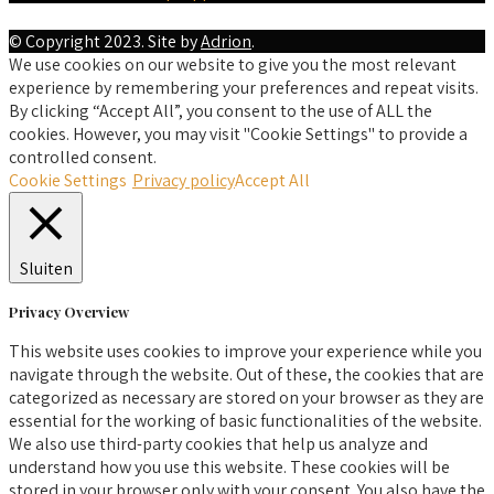
© Copyright 2023. Site by
Adrion
.
We use cookies on our website to give you the most relevant
experience by remembering your preferences and repeat visits.
By clicking “Accept All”, you consent to the use of ALL the
cookies. However, you may visit "Cookie Settings" to provide a
controlled consent.
Cookie Settings
Privacy policy
Accept All
Sluiten
Privacy Overview
This website uses cookies to improve your experience while you
navigate through the website. Out of these, the cookies that are
categorized as necessary are stored on your browser as they are
essential for the working of basic functionalities of the website.
We also use third-party cookies that help us analyze and
understand how you use this website. These cookies will be
stored in your browser only with your consent. You also have the